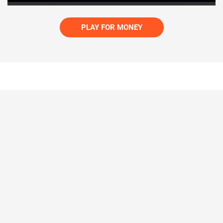
PLAY FOR MONEY