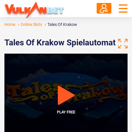
Home
Online Slots
Tales Of Krakow
Tales Of Krakow Spielautomat
PLAY FREE